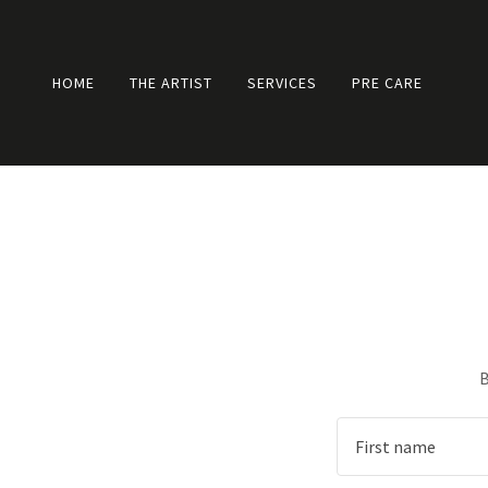
HOME
THE ARTIST
SERVICES
PRE CARE
B