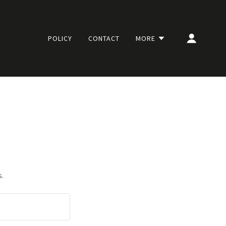
POLICY
CONTACT
MORE
s.