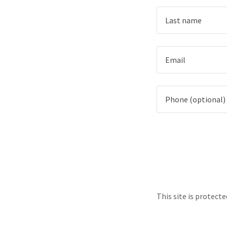
This site is protec