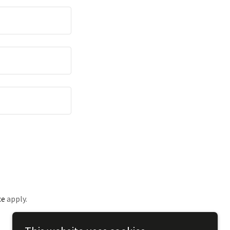
ce
apply.