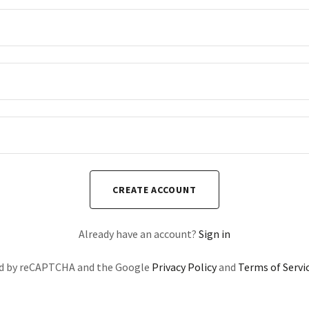
CREATE ACCOUNT
Already have an account?
Sign in
ted by reCAPTCHA and the Google
Privacy Policy
and
Terms of Servi