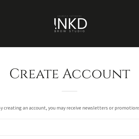
Create Account
y creating an account, you may receive newsletters or promotion